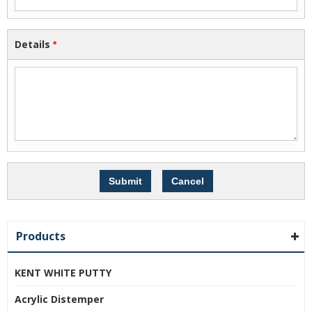
Details
*
Products
KENT WHITE PUTTY
Acrylic Distemper