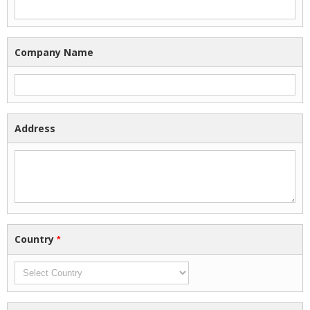
Company Name
Address
Country
*