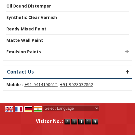
Oil Bound Distemper
Synthetic Clear Varnish
Ready Mixed Paint
Matte Wall Paint
Emulsion Paints
Contact Us
Mobile :
+91-9414190012
,
+91-9928037862
Powered by
Translate
Visitor No. :