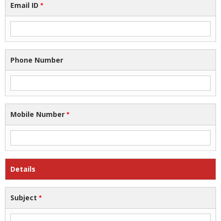
Email ID
*
Phone Number
Mobile Number
*
Details
Subject
*