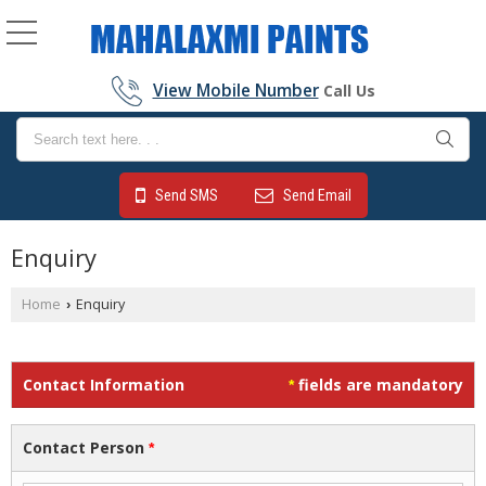
View Mobile Number
Call Us
Send SMS
Send Email
Enquiry
Home
Enquiry
›
Contact Information
fields are mandatory
*
Contact Person
*