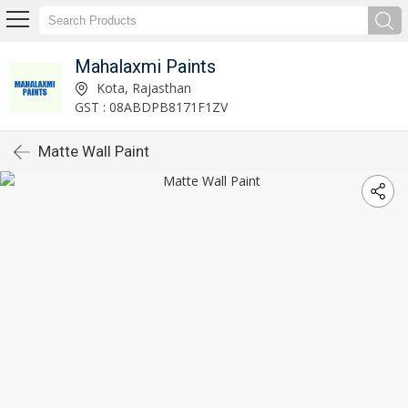
Mahalaxmi Paints
Kota, Rajasthan
GST : 08ABDPB8171F1ZV
Matte Wall Paint