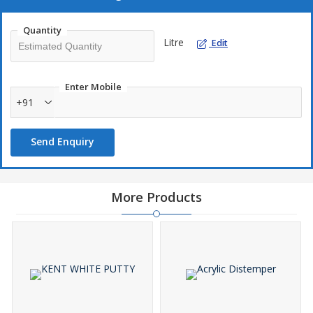
Why Our Matte Wall Paint?
Washable
Quantity
Litre
Eco-friendly
Edit
Pocket-friendly
Enter Mobile
+91
Send Enquiry
More Products