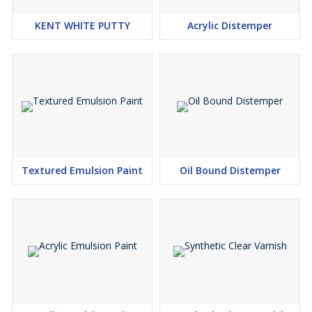
KENT WHITE PUTTY
Acrylic Distemper
Textured Emulsion Paint
Oil Bound Distemper