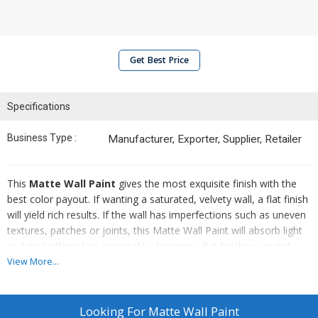
Get Best Price
Specifications
Business Type :
Manufacturer, Exporter, Supplier, Retailer
This
Matte Wall Paint
gives the most exquisite finish with the
best color payout. If wanting a saturated, velvety wall, a flat finish
will yield rich results. If the wall has imperfections such as uneven
textures, patches or joints, this Matte Wall Paint will absorb light
and make them less noticeable. However, flat finishes are not
very durable and need to be carefully cleaned. Scrubbing Matte
View More...
Wall Paint could wear down the finish and cause sheen to appear
in patchy spots.
Looking For
Matte Wall Paint